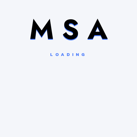
M
S
A
LOADING